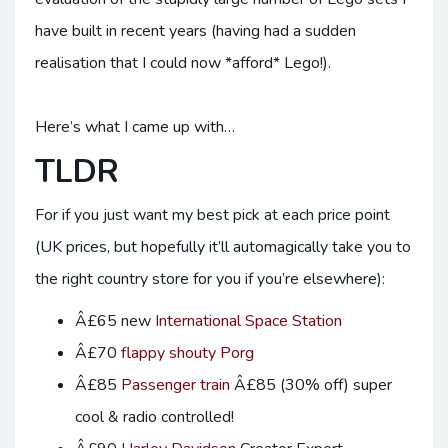
have built in recent years (having had a sudden
realisation that I could now *afford* Lego!).
Here’s what I came up with…
TLDR
For if you just want my best pick at each price point
(UK prices, but hopefully it’ll automagically take you to
the right country store for you if you’re elsewhere):
Â£65 new
International Space Station
Â£70
flappy shouty Porg
Â£85
Passenger train
Â£85 (30% off) super
cool & radio controlled!