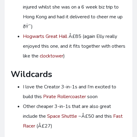
injured whilst she was on a 6 week biz trip to
Hong Kong and had it delivered to cheer me up
ðŸ˜)
Hogwarts Great Hall
Â£85 (again Elly really
enjoyed this one, and it fits together with others
like the
clocktower
)
Wildcards
I love the Creator 3-in-1s and I’m excited to
build this
Pirate Rollercoaster
soon
Other cheaper 3-in-1s that are also great
include the
Space Shuttle
~Â£50 and this
Fast
Racer
(Â£27)