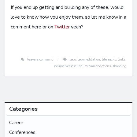
If you end up getting and building any of these, would
love to know how you enjoy them, so let me know in a
comment here or on
Twitter
yeah?
leave a comment
lego
,
legomeditation
,
lifehacks
,
links
,
neurodiversesquad
,
recommendations
,
shopping
Categories
Career
Conferences