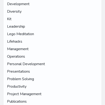
Development
Diversity
Kit
Leadership
Lego Meditation
Lifehacks
Management
Operations
Personal Development
Presentations
Problem Solving
Productivity
Project Management
Publications