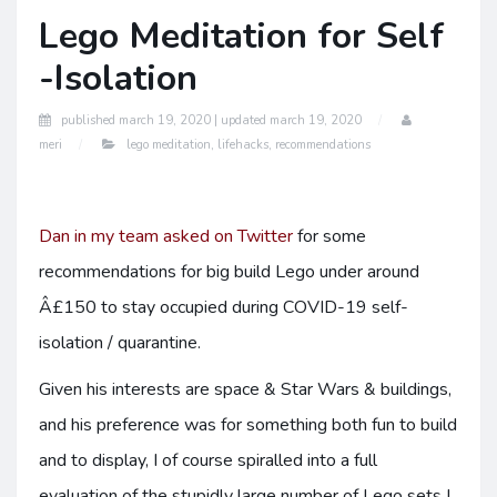
Lego Meditation for Self
-Isolation
published
march 19, 2020 |
updated
march 19, 2020
meri
lego meditation
,
lifehacks
,
recommendations
Dan in my team asked on Twitter
for some
recommendations for big build Lego under around
Â£150 to stay occupied during COVID-19 self-
isolation / quarantine.
Given his interests are space & Star Wars & buildings,
and his preference was for something both fun to build
and to display, I of course spiralled into a full
evaluation of the stupidly large number of Lego sets I