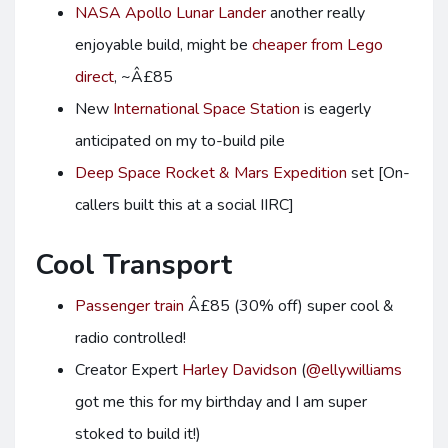
NASA Apollo Lunar Lander
another really
enjoyable build, might be
cheaper from Lego
direct
, ~Â£85
New
International Space Station
is eagerly
anticipated on my to-build pile
Deep Space Rocket & Mars Expedition
set [On-
callers built this at a social IIRC]
Cool Transport
Passenger train
Â£85 (30% off) super cool &
radio controlled!
Creator Expert
Harley Davidson
(
@ellywilliams
got me this for my birthday and I am super
stoked to build it!)