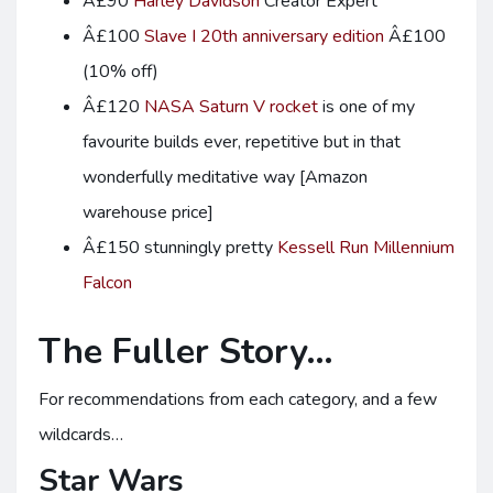
Â£90
Harley Davidson
Creator Expert
Â£100
Slave I 20th anniversary edition
Â£100
(10% off)
Â£120
NASA Saturn V rocket
is one of my
favourite builds ever, repetitive but in that
wonderfully meditative way [Amazon
warehouse price]
Â£150 stunningly pretty
Kessell Run Millennium
Falcon
The Fuller Story…
For recommendations from each category, and a few
wildcards…
Star Wars