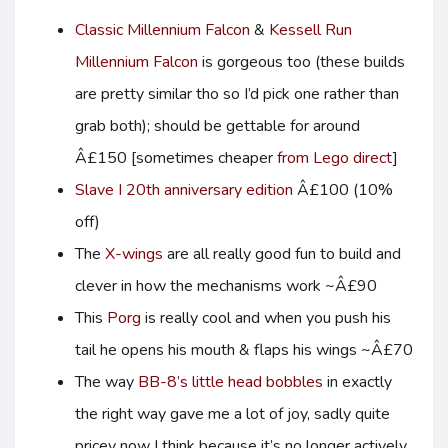
Classic Millennium Falcon
&
Kessell Run
Millennium Falcon
is gorgeous too (these builds
are pretty similar tho so I’d pick one rather than
grab both); should be gettable for around
Â£150 [sometimes cheaper
from Lego direct
]
Slave I 20th anniversary edition
Â£100 (10%
off)
The
X-wings
are all really good fun to build and
clever in how the mechanisms work ~Â£90
This
Porg
is really cool and when you push his
tail he opens his mouth & flaps his wings ~Â£70
The way
BB-8’s little head bobbles
in exactly
the right way gave me a lot of joy, sadly quite
pricey now I think because it’s no longer actively