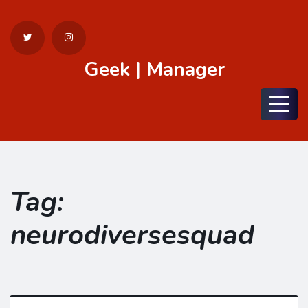
Geek | Manager
Menu
Tag:
neurodiversesquad