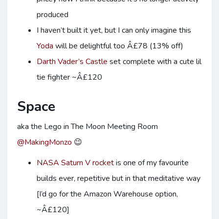
produced
I haven’t built it yet, but I can only imagine this
Yoda
will be delightful too Â£78 (13% off)
Darth Vader’s Castle
set complete with a cute lil
tie fighter ~Â£120
Space
aka the Lego in The Moon Meeting Room
@MakingMonzo
😉
NASA Saturn V rocket
is one of my favourite
builds ever, repetitive but in that meditative way
[I’d go for the Amazon Warehouse option,
~Â£120]