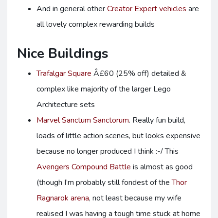
And in general other
Creator Expert vehicles
are
all lovely complex rewarding builds
Nice Buildings
Trafalgar Square
Â£60 (25% off) detailed &
complex like majority of the larger Lego
Architecture sets
Marvel Sanctum Sanctorum
. Really fun build,
loads of little action scenes, but looks expensive
because no longer produced I think :-/ This
Avengers Compound Battle
is almost as good
(though I’m probably still fondest of the
Thor
Ragnarok arena
, not least because my wife
realised I was having a tough time stuck at home