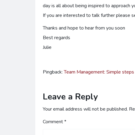
day is all about being inspired to approach 
If you are interested to talk further please 
Thanks and hope to hear from you soon
Best regards
Julie
Pingback:
Team Management: Simple steps to
Leave a Reply
Your email address will not be published.
Re
Comment
*