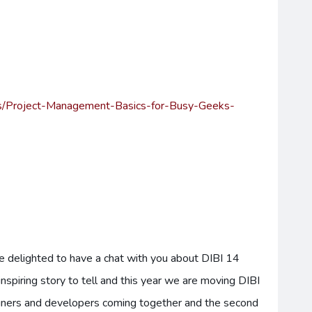
ons/Project-Management-Basics-for-Busy-Geeks-
e delighted to have a chat with you about DIBI 14
 inspiring story to tell and this year we are moving DIBI
gners and developers coming together and the second