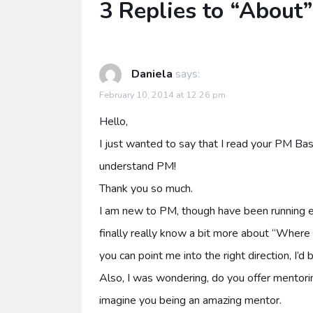
3 Replies to “About”
Daniela
says:
February 10, 2014 at 12:26 pm
Hello,
I just wanted to say that I read your PM Basi
understand PM!
Thank you so much.
I am new to PM, though have been running eve
finally really know a bit more about “Where
you can point me into the right direction, I’d
Also, I was wondering, do you offer mentorin
imagine you being an amazing mentor.