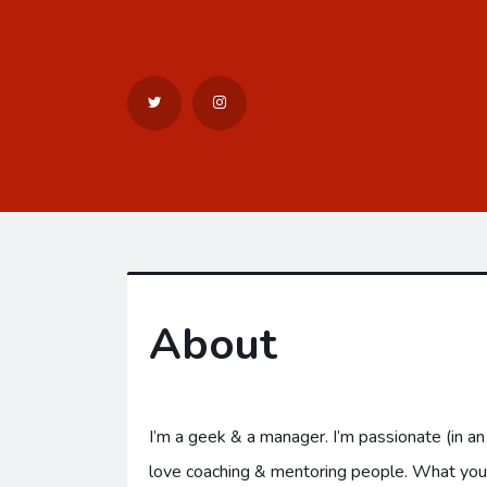
About
I’m a geek & a manager. I’m passionate (in a
love coaching & mentoring people. What you’ll