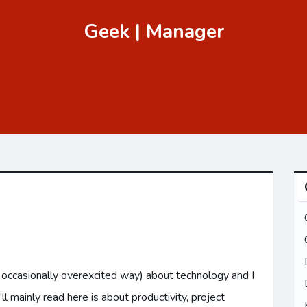
Geek | Manager
n occasionally overexcited way) about technology and I
 mainly read here is about productivity, project