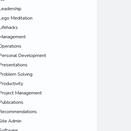
Leadership
Lego Meditation
Lifehacks
Management
Operations
Personal Development
Presentations
Problem Solving
Productivity
Project Management
Publications
Recommendations
Site Admin
Software