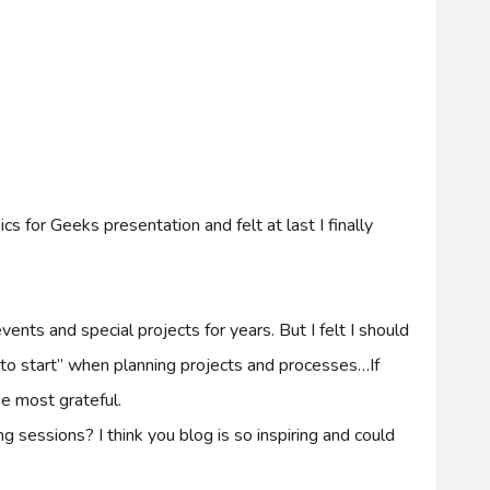
cs for Geeks presentation and felt at last I finally
nts and special projects for years. But I felt I should
 to start” when planning projects and processes…If
 be most grateful.
g sessions? I think you blog is so inspiring and could