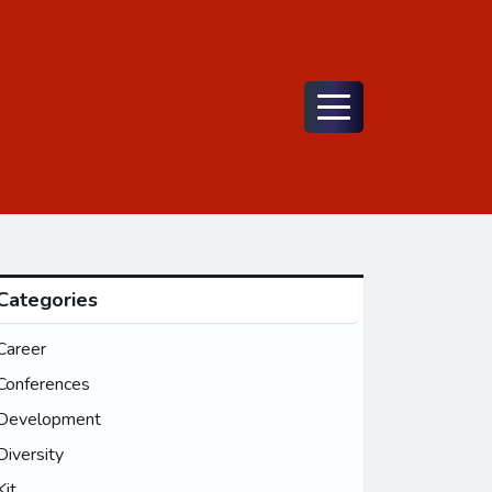
Menu
Categories
Career
Conferences
Development
Diversity
Kit