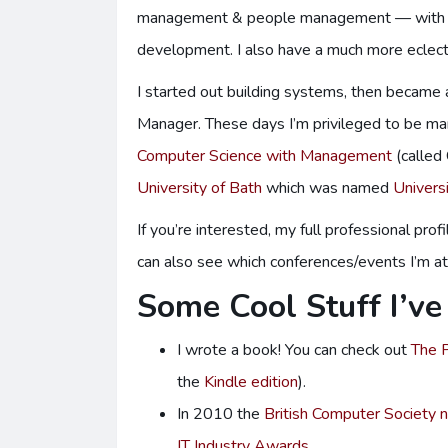
management & people management — with the
development. I also have a much more eclec
I started out building systems, then becam
Manager. These days I’m privileged to be ma
Computer Science with Management
(called
University of Bath
which was named
Univers
If you’re interested, my full professional profi
can also see which conferences/events I’m a
Some Cool Stuff I’v
I wrote a book! You can check out
The P
the
Kindle edition
).
In 2010 the
British Computer Society
IT Industry Awards
.