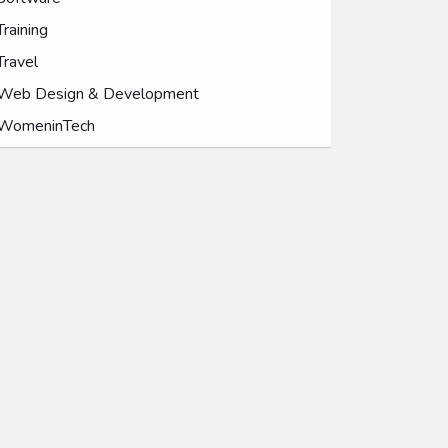
Training
Travel
Web Design & Development
WomeninTech