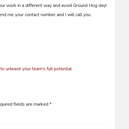
your work in a different way and avoid Ground Hog day!
send me your contact number and I will call you.
 unleash your team's full potential
quired fields are marked
*