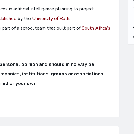
 in artificial intelligence planning to project
ublished
by the
University of Bath
.
part of a school team that built part of
South Africa’s
 personal opinion and should in no way be
ompanies, institutions, groups or associations
mind or your own.