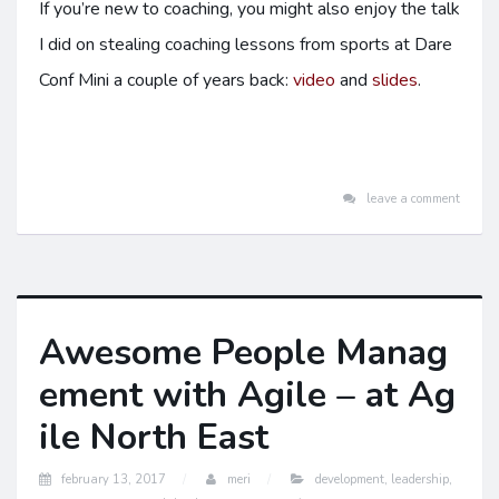
If you’re new to coaching, you might also enjoy the talk
I did on stealing coaching lessons from sports at Dare
Conf Mini a couple of years back:
video
and
slides
.
leave a comment
Awesome People Manag
ement with Agile – at Ag
ile North East
february 13, 2017
meri
development
,
leadership
,