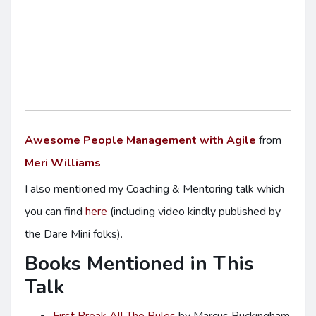
Awesome People Management with Agile
from
Meri Williams
I also mentioned my Coaching & Mentoring talk which
you can find
here
(including video kindly published by
the Dare Mini folks).
Books Mentioned in This
Talk