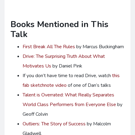
Books Mentioned in This
Talk
First Break All The Rules
by Marcus Buckingham
Drive: The Surprising Truth About What
Motivates Us
by Daniel Pink
If you don’t have time to read Drive, watch
this
fab sketchnote video
of one of Dan’s talks
Talent is Overrated: What Really Separates
World Class Performers from Everyone Else
by
Geoff Colvin
Outliers: The Story of Success
by Malcolm
Gladwell