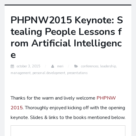
PHPNW2015 Keynote: S
tealing People Lessons f
rom Artificial Intelligenc
e
october 3, 2015
meri
conferences
,
leadership
,
management
,
personal development
,
presentations
Thanks for the warm and lively welcome
PHPNW
2015
. Thoroughly enjoyed kicking off with the opening
keynote. Slides & links to the books mentioned below.