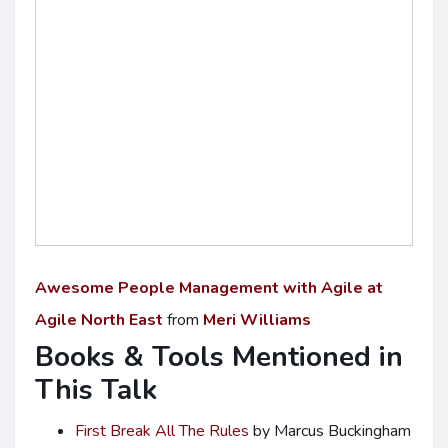
Awesome People Management with Agile at
Agile North East
from
Meri Williams
Books & Tools Mentioned in
This Talk
First Break All The Rules
by Marcus Buckingham