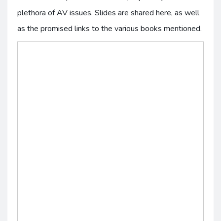
plethora of AV issues. Slides are shared here, as well
as the promised links to the various books mentioned.