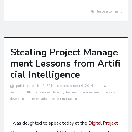
leave a comment
Stealing Project Manage
ment Lessons from Artifi
cial Intelligence
published
october 6, 2014 |
updated
october 6, 2014
meri
conferences
,
diversity
,
leadership
,
management
,
personal
development
,
presentations
,
project management
I was delighted to speak today at the
Digital Project