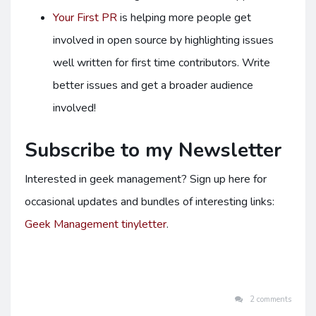
Your First PR
is helping more people get
involved in open source by highlighting issues
well written for first time contributors. Write
better issues and get a broader audience
involved!
Subscribe to my Newsletter
Interested in geek management? Sign up here for
occasional updates and bundles of interesting links:
Geek Management tinyletter
.
2 comments