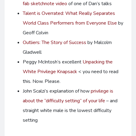
fab sketchnote video
of one of Dan’s talks
Talent is Overrated: What Really Separates
World Class Performers from Everyone Else
by
Geoff Colvin
Outliers: The Story of Success
by Malcolm
Gladwell
Peggy McIntosh’s excellent
Unpacking the
White Privilege Knapsack
< you need to read
this. Now. Please.
John Scalzi’s explanation of how
privilege is
about the “difficulty setting” of your life
– and
straight white male is the lowest difficulty
setting