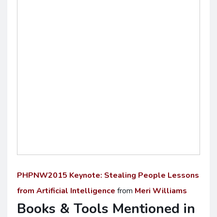
PHPNW2015 Keynote: Stealing People Lessons
from Artificial Intelligence
from
Meri Williams
Books & Tools Mentioned in