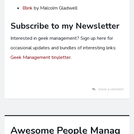
Blink
by Malcolm Gladwell
Subscribe to my Newsletter
Interested in geek management? Sign up here for
occasional updates and bundles of interesting links:
Geek Management tinyletter
.
leave a comment
Awesome People Manag