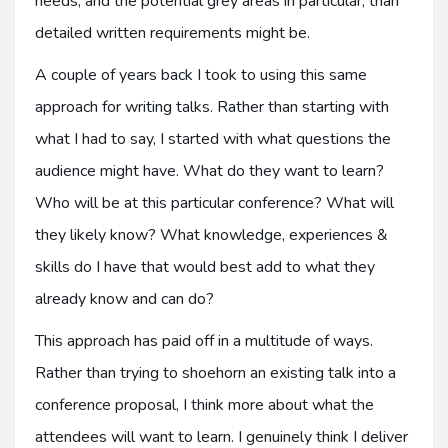
needs, and the potential grey areas in particular, than
detailed written requirements might be.
A couple of years back I took to using this same
approach for writing talks. Rather than starting with
what I had to say, I started with what questions the
audience might have. What do they want to learn?
Who will be at this particular conference? What will
they likely know? What knowledge, experiences &
skills do I have that would best add to what they
already know and can do?
This approach has paid off in a multitude of ways.
Rather than trying to shoehorn an existing talk into a
conference proposal, I think more about what the
attendees will want to learn. I genuinely think I deliver