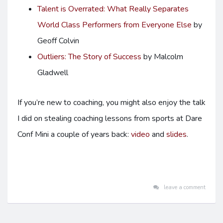
Talent is Overrated: What Really Separates
World Class Performers from Everyone Else
by
Geoff Colvin
Outliers: The Story of Success
by Malcolm
Gladwell
If you’re new to coaching, you might also enjoy the talk
I did on stealing coaching lessons from sports at Dare
Conf Mini a couple of years back:
video
and
slides
.
leave a comment