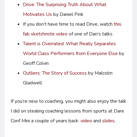
Drive: The Surprising Truth About What
Motivates Us
by Daniel Pink
If you don’t have time to read Drive, watch
this
fab sketchnote video
of one of Dan’s talks
Talent is Overrated: What Really Separates
World Class Performers from Everyone Else
by
Geoff Colvin
Outliers: The Story of Success
by Malcolm
Gladwell
If you’re new to coaching, you might also enjoy the talk
I did on stealing coaching lessons from sports at Dare
Conf Mini a couple of years back:
video
and
slides
.