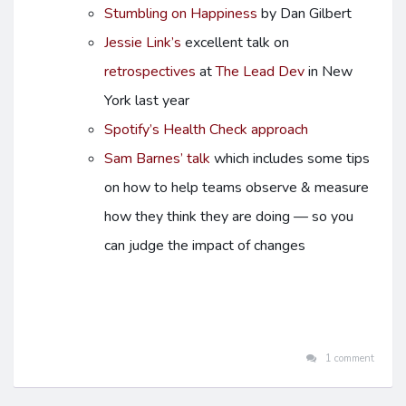
Stumbling on Happiness
by Dan Gilbert
Jessie Link’s
excellent talk on
retrospectives
at
The Lead Dev
in New
York last year
Spotify’s Health Check approach
Sam Barnes’ talk
which includes some tips
on how to help teams observe & measure
how they think they are doing — so you
can judge the impact of changes
1 comment