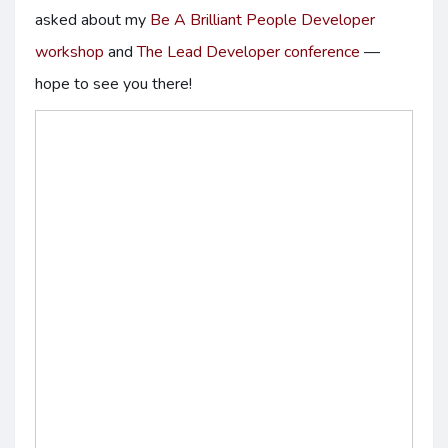
asked about my
Be A Brilliant People Developer
workshop
and
The Lead Developer conference
—
hope to see you there!