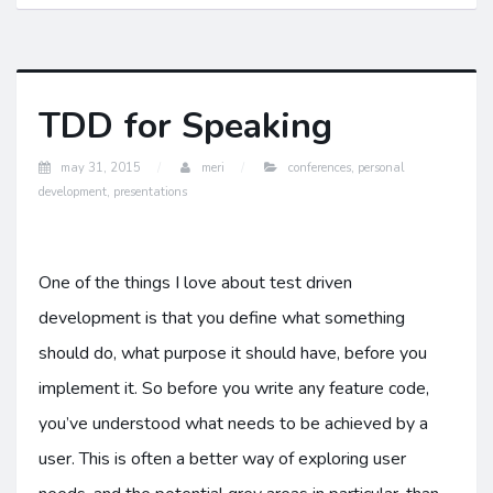
TDD for Speaking
may 31, 2015
meri
conferences
,
personal
development
,
presentations
One of the things I love about test driven
development is that you define what something
should do, what purpose it should have, before you
implement it. So before you write any feature code,
you’ve understood what needs to be achieved by a
user. This is often a better way of exploring user