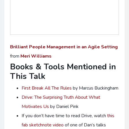
Brilliant People Management in an Agile Setting
from
Meri Williams
Books & Tools Mentioned in
This Talk
First Break All The Rules
by Marcus Buckingham
Drive: The Surprising Truth About What
Motivates Us
by Daniel Pink
If you don’t have time to read Drive, watch
this
fab sketchnote video
of one of Dan’s talks