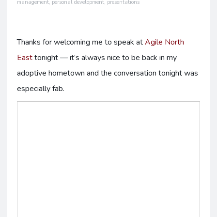
management
,
personal development
,
presentations
Thanks for welcoming me to speak at
Agile North
East
tonight — it’s always nice to be back in my
adoptive hometown and the conversation tonight was
especially fab.