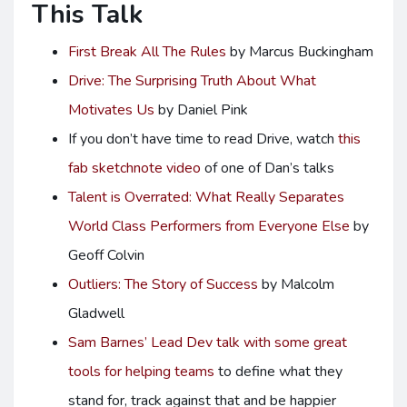
This Talk
First Break All The Rules
by Marcus Buckingham
Drive: The Surprising Truth About What
Motivates Us
by Daniel Pink
If you don’t have time to read Drive, watch
this
fab sketchnote video
of one of Dan’s talks
Talent is Overrated: What Really Separates
World Class Performers from Everyone Else
by
Geoff Colvin
Outliers: The Story of Success
by Malcolm
Gladwell
Sam Barnes’
Lead Dev
talk with some great
tools for helping teams
to define what they
stand for, track against that and be happier