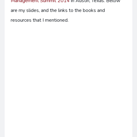
Management Summit 2014
in Austin, Texas. Below
are my slides, and the links to the books and
resources that I mentioned.