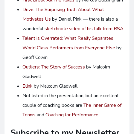
First Break All The Rules
by Marcus Buckingham
Drive: The Surprising Truth About What
Motivates Us
by Daniel Pink — there is also a
wonderful
sketchnote video of his talk from RSA
Talent is Overrated: What Really Separates
World Class Performers from Everyone Else
by
Geoff Colvin
Outliers: The Story of Success
by Malcolm
Gladwell
Blink
by Malcolm Gladwell
Not listed in the presentation, but an excellent
couple of coaching books are
The Inner Game of
Tennis
and
Coaching for Performance
Subscribe to my Newsletter