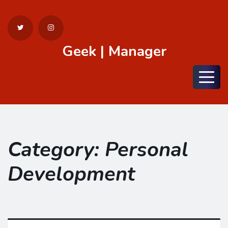
Geek | Manager
Menu
Category:
Personal
Development