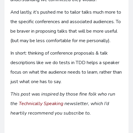
And lastly, it’s pushed me to tailor talks much more to
the specific conferences and associated audiences. To
be braver in proposing talks that will be more useful
(but may be less comfortable for me personally).
In short: thinking of conference proposals & talk
descriptions like we do tests in TDD helps a speaker
focus on what the audience needs to learn, rather than
just what one has to say.
This post was inspired by those fine folk who run
the
Technically Speaking
newsletter, which I’d
heartily recommend you subscribe to.