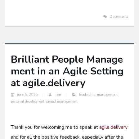
2 comments
Brilliant People Manage
ment in an Agile Setting
at agile.delivery
june 5, 2016
meri
leadership
,
management
,
personal development
,
project management
Thank you for welcoming me to speak at
agile.delivery
and for all the positive feedback, especially after the