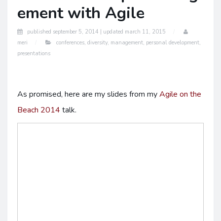
ement with Agile
published
september 5, 2014 |
updated
march 11, 2015
meri
conferences
,
diversity
,
management
,
personal development
,
presentations
As promised, here are my slides from my
Agile on the
Beach 2014
talk.