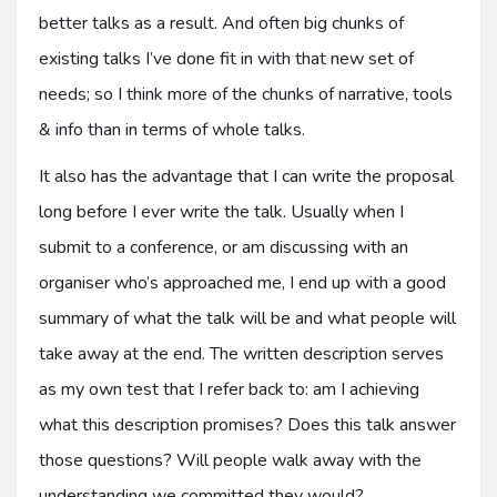
better talks as a result. And often big chunks of
existing talks I’ve done fit in with that new set of
needs; so I think more of the chunks of narrative, tools
& info than in terms of whole talks.
It also has the advantage that I can write the proposal
long before I ever write the talk. Usually when I
submit to a conference, or am discussing with an
organiser who’s approached me, I end up with a good
summary of what the talk will be and what people will
take away at the end. The written description serves
as my own test that I refer back to: am I achieving
what this description promises? Does this talk answer
those questions? Will people walk away with the
understanding we committed they would?