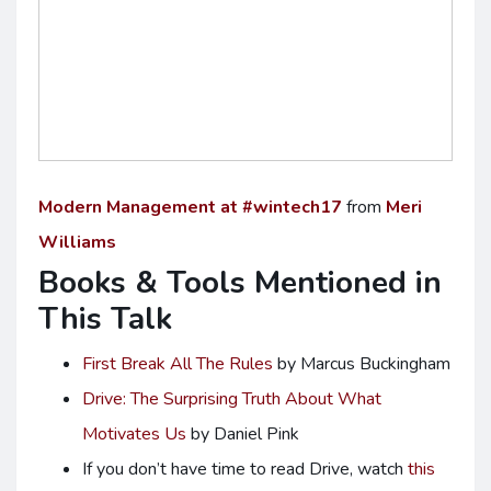
Modern Management at #wintech17
from
Meri
Williams
Books & Tools Mentioned in
This Talk
First Break All The Rules
by Marcus Buckingham
Drive: The Surprising Truth About What
Motivates Us
by Daniel Pink
If you don’t have time to read Drive, watch
this