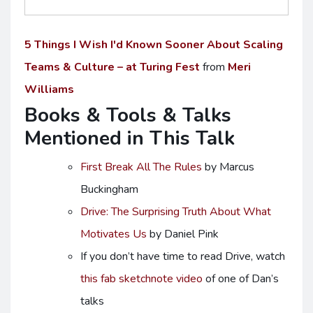
5 Things I Wish I'd Known Sooner About Scaling
Teams & Culture – at Turing Fest
from
Meri
Williams
Books & Tools & Talks
Mentioned in This Talk
First Break All The Rules
by Marcus
Buckingham
Drive: The Surprising Truth About What
Motivates Us
by Daniel Pink
If you don’t have time to read Drive, watch
this fab sketchnote video
of one of Dan’s
talks