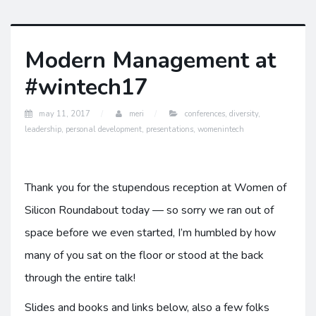
Modern Management at
#wintech17
may 11, 2017
meri
conferences
,
diversity
,
leadership
,
personal development
,
presentations
,
womenintech
Thank you for the stupendous reception at Women of
Silicon Roundabout today — so sorry we ran out of
space before we even started, I’m humbled by how
many of you sat on the floor or stood at the back
through the entire talk!
Slides and books and links below, also a few folks