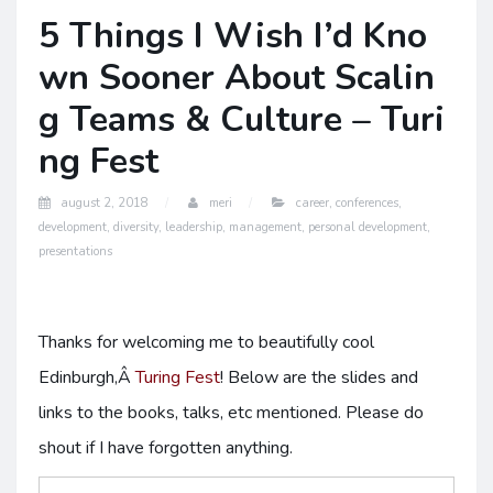
5 Things I Wish I’d Kno
wn Sooner About Scalin
g Teams & Culture – Turi
ng Fest
august 2, 2018
meri
career
,
conferences
,
development
,
diversity
,
leadership
,
management
,
personal development
,
presentations
Thanks for welcoming me to beautifully cool
Edinburgh,Â
Turing Fest
! Below are the slides and
links to the books, talks, etc mentioned. Please do
shout if I have forgotten anything.