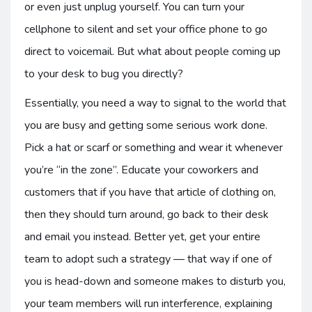
or even just unplug yourself. You can turn your
cellphone to silent and set your office phone to go
direct to voicemail. But what about people coming up
to your desk to bug you directly?
Essentially, you need a way to signal to the world that
you are busy and getting some serious work done.
Pick a hat or scarf or something and wear it whenever
you’re “in the zone”. Educate your coworkers and
customers that if you have that article of clothing on,
then they should turn around, go back to their desk
and email you instead. Better yet, get your entire
team to adopt such a strategy — that way if one of
you is head-down and someone makes to disturb you,
your team members will run interference, explaining