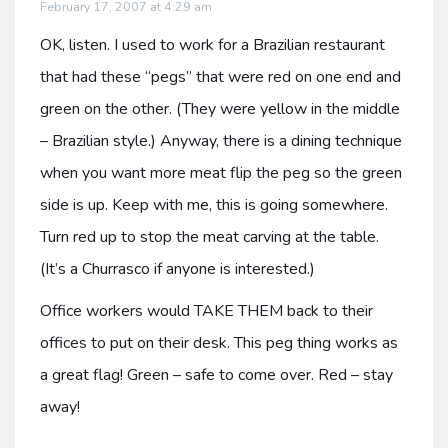
February 17, 2007 at 4:29 am
OK, listen. I used to work for a Brazilian restaurant
that had these “pegs” that were red on one end and
green on the other. (They were yellow in the middle
– Brazilian style.) Anyway, there is a dining technique
when you want more meat flip the peg so the green
side is up. Keep with me, this is going somewhere.
Turn red up to stop the meat carving at the table.
(It’s a Churrasco if anyone is interested.)
Office workers would TAKE THEM back to their
offices to put on their desk. This peg thing works as
a great flag! Green – safe to come over. Red – stay
away!