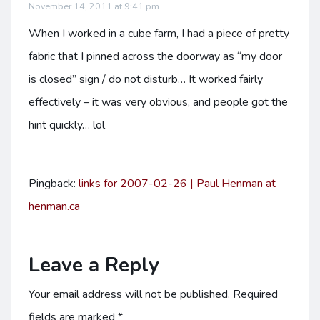
November 14, 2011 at 9:41 pm
When I worked in a cube farm, I had a piece of pretty
fabric that I pinned across the doorway as “my door
is closed” sign / do not disturb… It worked fairly
effectively – it was very obvious, and people got the
hint quickly… lol
Pingback:
links for 2007-02-26 | Paul Henman at
henman.ca
Leave a Reply
Your email address will not be published.
Required
fields are marked
*