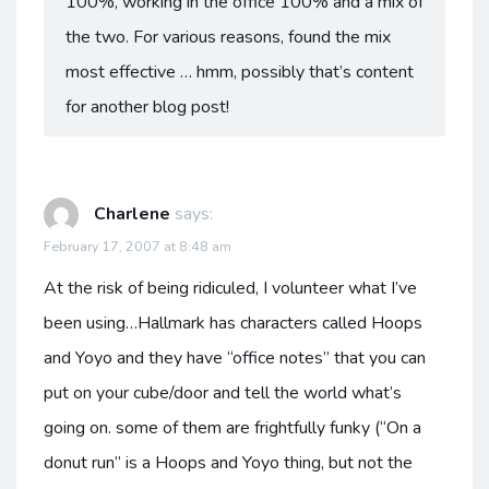
100%, working in the office 100% and a mix of
the two. For various reasons, found the mix
most effective … hmm, possibly that’s content
for another blog post!
Charlene
says:
February 17, 2007 at 8:48 am
At the risk of being ridiculed, I volunteer what I’ve
been using…Hallmark has characters called Hoops
and Yoyo and they have “office notes” that you can
put on your cube/door and tell the world what’s
going on. some of them are frightfully funky (“On a
donut run” is a Hoops and Yoyo thing, but not the