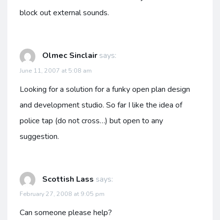
block out external sounds.
Olmec Sinclair
says:
June 11, 2007 at 5:08 am
Looking for a solution for a funky open plan design
and development studio. So far I like the idea of
police tap (do not cross…) but open to any
suggestion.
Scottish Lass
says:
February 27, 2008 at 9:05 pm
Can someone please help?