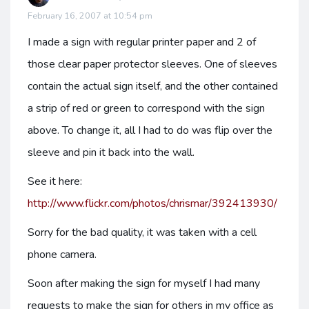
February 16, 2007 at 10:54 pm
I made a sign with regular printer paper and 2 of
those clear paper protector sleeves. One of sleeves
contain the actual sign itself, and the other contained
a strip of red or green to correspond with the sign
above. To change it, all I had to do was flip over the
sleeve and pin it back into the wall.
See it here:
http://www.flickr.com/photos/chrismar/392413930/
Sorry for the bad quality, it was taken with a cell
phone camera.
Soon after making the sign for myself I had many
requests to make the sign for others in my office as