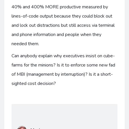
40% and 400% MORE productive measured by
lines-of-code output because they could block out
and lock out distractions but still access via terminal
and phone information and people when they
needed them.
Can anybody explain why executives insist on cube-
farms for the minions? Is it to enforce some new fad
of MBI (management by interruption)? Is it a short-
sighted cost decision?