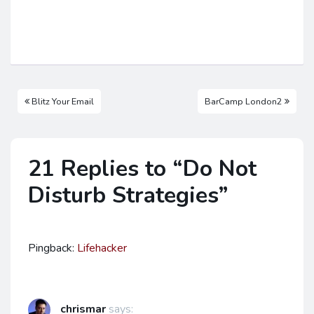
Blitz Your Email
BarCamp London2
21 Replies to “Do Not
Disturb Strategies”
Pingback:
Lifehacker
chrismar
says: