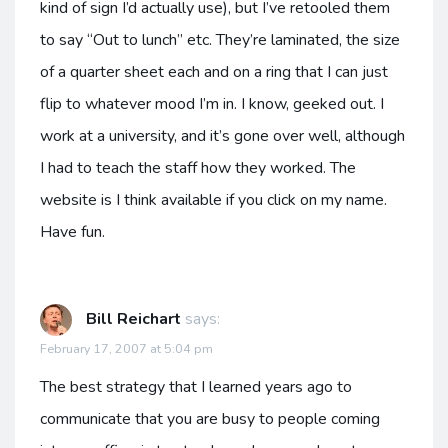
kind of sign I’d actually use), but I’ve retooled them
to say “Out to lunch” etc. They’re laminated, the size
of a quarter sheet each and on a ring that I can just
flip to whatever mood I’m in. I know, geeked out. I
work at a university, and it’s gone over well, although
I had to teach the staff how they worked. The
website is I think available if you click on my name.
Have fun.
Bill Reichart
says:
February 17, 2007 at 5:04 pm
The best strategy that I learned years ago to
communicate that you are busy to people coming