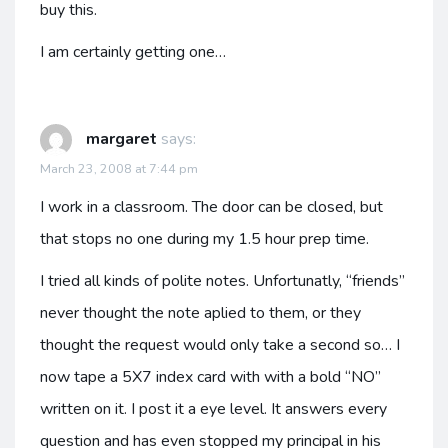
buy this.
I am certainly getting one…
margaret
says:
March 23, 2008 at 7:44 pm
I work in a classroom. The door can be closed, but
that stops no one during my 1.5 hour prep time.
I tried all kinds of polite notes. Unfortunatly, “friends”
never thought the note aplied to them, or they
thought the request would only take a second so… I
now tape a 5X7 index card with with a bold “NO”
written on it. I post it a eye level. It answers every
question and has even stopped my principal in his