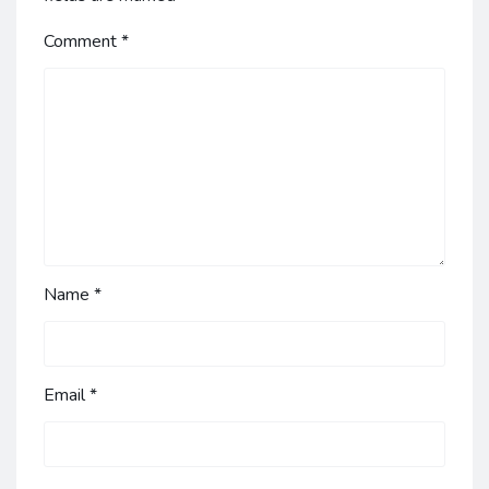
Comment
*
Name
*
Email
*