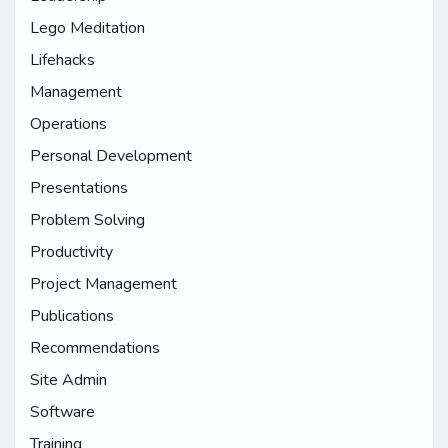
Lego Meditation
Lifehacks
Management
Operations
Personal Development
Presentations
Problem Solving
Productivity
Project Management
Publications
Recommendations
Site Admin
Software
Training