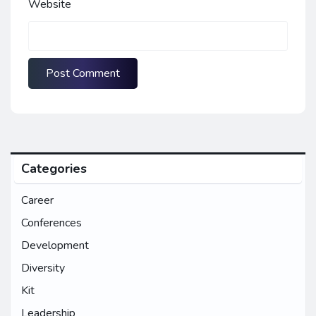
Website
Categories
Career
Conferences
Development
Diversity
Kit
Leadership