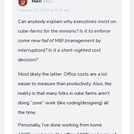
Meri
says:
February 17, 2007 at 6:41 am
Can anybody explain why executives insist on
cube-farms for the minions? Is it to enforce
some new fad of MBI (management by
interruption)? Is it a short-sighted cost
decision?
Most likely the latter. Office costs are a lot
easier to measure than productivity. Also, the
reality is that many folks in cube farms aren’t
doing “zone” work (like coding/designing) all
the time.
Personally, I’ve done working from home