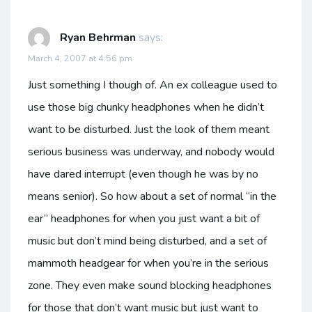
Ryan Behrman
says:
March 4, 2007 at 4:56 pm
Just something I though of. An ex colleague used to
use those big chunky headphones when he didn’t
want to be disturbed. Just the look of them meant
serious business was underway, and nobody would
have dared interrupt (even though he was by no
means senior). So how about a set of normal “in the
ear” headphones for when you just want a bit of
music but don’t mind being disturbed, and a set of
mammoth headgear for when you’re in the serious
zone. They even make sound blocking headphones
for those that don’t want music but just want to