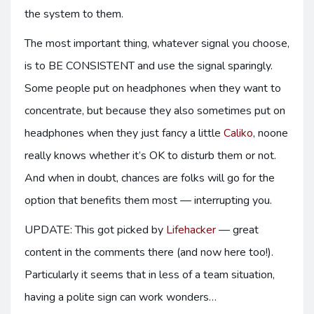
the system to them.
The most important thing, whatever signal you choose,
is to BE CONSISTENT and use the signal sparingly.
Some people put on headphones when they want to
concentrate, but because they also sometimes put on
headphones when they just fancy a little
Caliko
, noone
really knows whether it’s OK to disturb them or not.
And when in doubt, chances are folks will go for the
option that benefits them most — interrupting you.
UPDATE: This got picked by
Lifehacker
— great
content in the comments there (and now here too!).
Particularly it seems that in less of a team situation,
having a polite sign can work wonders…