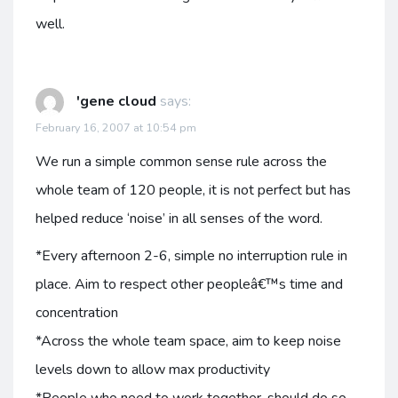
well.
'gene cloud
says:
February 16, 2007 at 10:54 pm
We run a simple common sense rule across the
whole team of 120 people, it is not perfect but has
helped reduce ‘noise’ in all senses of the word.
*Every afternoon 2-6, simple no interruption rule in
place. Aim to respect other peopleâ€™s time and
concentration
*Across the whole team space, aim to keep noise
levels down to allow max productivity