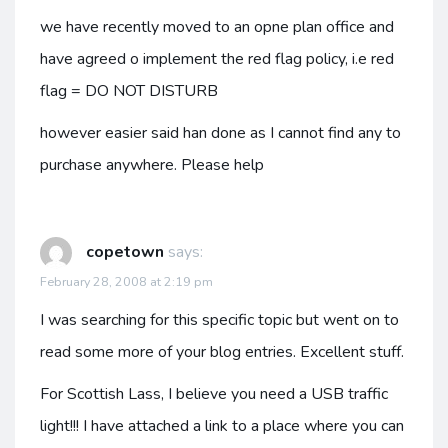
we have recently moved to an opne plan office and
have agreed o implement the red flag policy, i.e red
flag = DO NOT DISTURB
however easier said han done as I cannot find any to
purchase anywhere. Please help
copetown
says:
February 28, 2008 at 2:19 pm
I was searching for this specific topic but went on to
read some more of your blog entries. Excellent stuff.
For Scottish Lass, I believe you need a USB traffic
light!!! I have attached a link to a place where you can