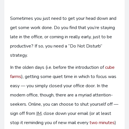
Sometimes you just need to get your head down and
get some work done. Do you find that you’re staying
late in the office, or coming in really early, just to be
productive? If so, you need a “Do Not Disturb”
strategy.
In the olden days (i.e. before the introduction of
cube
farms
), getting some quiet time in which to focus was
easy — you simply closed your office door. In the
modern office, though, there are a myriad attention-
seekers. Online, you can choose to shut yourself off —
sign off from
IM
, close down your email (or at least
stop it reminding you of new mail every
two minutes
)