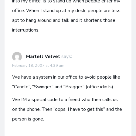
into my office, is to stand up when people enter my
office. When I stand up at my desk, people are less
apt to hang around and talk and it shortens those
interruptions.
Martell Velvet
says:
February 18, 2007 at 4:39 am
We have a system in our office to avoid people like
“Candle”, “Swinger” and “Bragger” (office idiots).
We IM a special code to a friend who then calls us
on the phone. Then “oops, I have to get this” and the
person is gone.