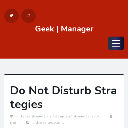
Geek | Manager
Menu
Do Not Disturb Stra
tegies
published
february 13, 2007 |
updated
february 17, 2007
meri
lifehacks
,
productivity