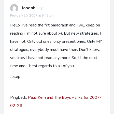
Joseph
says:
February 20, 2007 at 9:49 pm
Hello, I’ve read the firt paragraph and I will keep on
reading (I’m not sure about :-). But new strategies, I
have not. Only old ones, only present ones. Only MY
strategies, everybody must have their. Don’t know,
you kow I have not read any more. So, til the next
time and… best regards to all of you!
Josep
Pingback:
Paul, Kerri and The Boys » links for 2007-
02-26