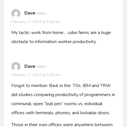
Dave
says:
February 17, 2007 at 5:40 am
My tactic: work from home… cube farms are a huge
obstacle to information worker productivity.
Dave
says:
February 17, 2007 at 5:49 am
Forgot to mention: Back in the ’70s, IBM and TRW
did studies comparing productivity of programmers in
communal, open “bull pen” rooms vs. individual
offices with terminals, phones, and lockable doors.
Those in their own offices were anywhere between