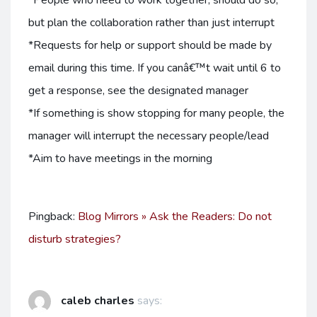
*People who need to work together, should do so,
but plan the collaboration rather than just interrupt
*Requests for help or support should be made by
email during this time. If you canâ€™t wait until 6 to
get a response, see the designated manager
*If something is show stopping for many people, the
manager will interrupt the necessary people/lead
*Aim to have meetings in the morning
Pingback:
Blog Mirrors » Ask the Readers: Do not
disturb strategies?
caleb charles
says: