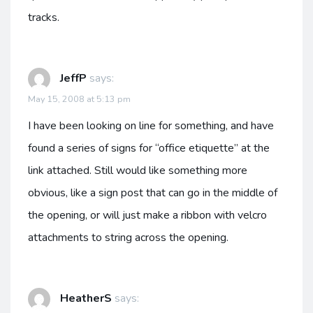
tracks.
JeffP
says:
May 15, 2008 at 5:13 pm
I have been looking on line for something, and have
found a series of signs for “office etiquette” at the
link attached. Still would like something more
obvious, like a sign post that can go in the middle of
the opening, or will just make a ribbon with velcro
attachments to string across the opening.
HeatherS
says: